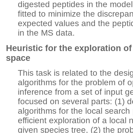
digested peptides in the mode
fitted to minimize the discrep
expected values and the peptid
in the MS data.
Heuristic for the exploration o
space
This task is related to the desig
algorithms for the problem of o
inference from a set of input g
focused on several parts: (1) d
algorithms for the local search
efficient exploration of a loca
given species tree, (2) the prob