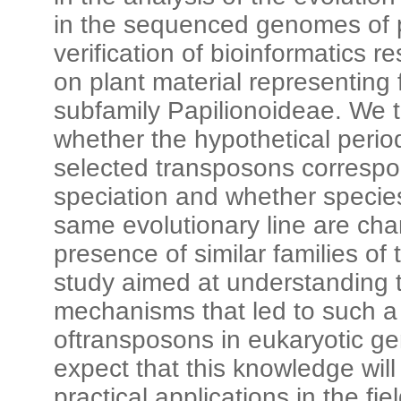
in the sequenced genomes of p
verification of bioinformatics re
on plant material representing
subfamily Papilionoideae. We t
whether the hypothetical period 
selected transposons correspon
speciation and whether specie
same evolutionary line are cha
presence of similar families of
study aimed at understanding 
mechanisms that led to such a
oftransposons in eukaryotic 
expect that this knowledge will 
practical applications in the fi