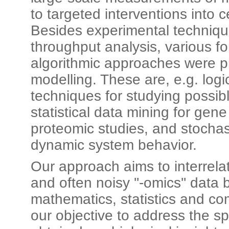
to targeted interventions into c
Besides experimental technique
throughput analysis, various 
algorithmic approaches were p
modelling. These are, e.g. logi
techniques for studying possib
statistical data mining for gen
proteomic studies, and stochast
dynamic system behavior.
Our approach aims to interrel
and often noisy ''-omics'' data 
mathematics, statistics and com
our objective to address the s