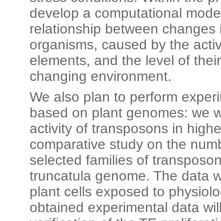
develop a computational model
relationship between changes 
organisms, caused by the activ
elements, and the level of thei
changing environment.
We also plan to perform experi
based on plant genomes: we wi
activity of transposons in high
comparative study on the numbe
selected families of transposo
truncatula genome. The data w
plant cells exposed to physiolo
obtained experimental data wil