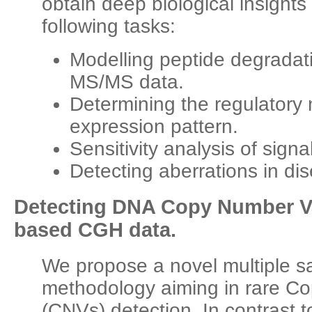
obtain deep biological insights 
following tasks:
Modelling peptide degradat
MS/MS data.
Determining the regulator
expression pattern.
Sensitivity analysis of sign
Detecting aberrations in d
Detecting DNA Copy Number Var
based CGH data.
We propose a novel multiple 
methodology aiming in rare C
(CNVs) detection. In contrast to