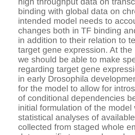
high throughput data on transcr
binding with global data on ch
intended model needs to accou
changes both in TF binding and
in addition to their relation to
target gene expression. At the
we should be able to make spec
regarding target gene expressi
in early Drosophila development
for the model to allow for intros
of conditional dependencies b
initial formulation of the model
statistical analyses of availa
collected from staged whole e