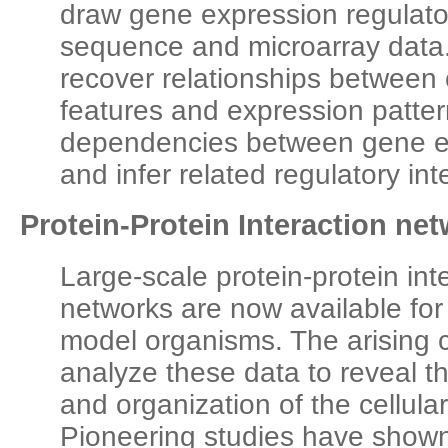
draw gene expression regulat
sequence and microarray data. 
recover relationships between 
features and expression patter
dependencies between gene ex
and infer related regulatory int
Protein-Protein Interaction ne
Large-scale protein-protein int
networks are now available f
model organisms. The arising c
analyze these data to reveal 
and organization of the cellula
Pioneering studies have shown