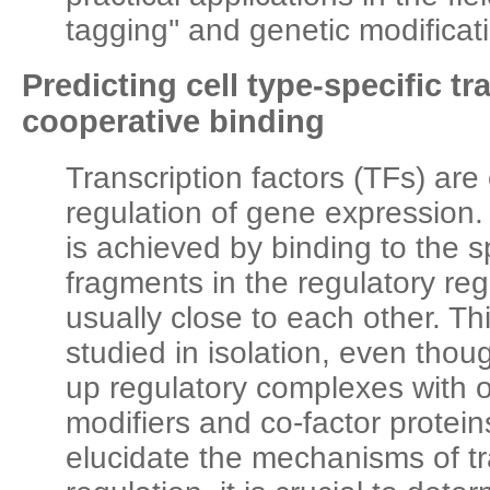
tagging'' and genetic modificati
Predicting cell type-specific tr
cooperative binding
Transcription factors (TFs) are 
regulation of gene expression. 
is achieved by binding to the 
fragments in the regulatory re
usually close to each other. Thi
studied in isolation, even thoug
up regulatory complexes with 
modifiers and co-factor proteins
elucidate the mechanisms of tr