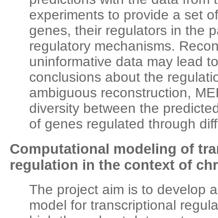
experiments to provide a set of 
genes, their regulators in the 
regulatory mechanisms. Recon
uninformative data may lead 
conclusions about the regulati
ambiguous reconstruction, M
diversity between the predicted
of genes regulated through di
Computational modeling of tra
regulation in the context of c
The project aim is to develop 
model for transcriptional regula