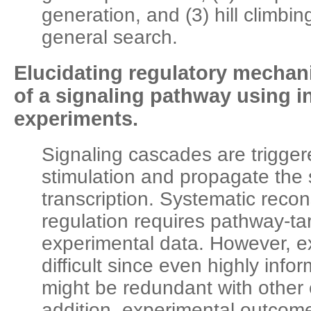
generation, and (3) hill climbing
general search.
Elucidating regulatory mecha
of a signaling pathway using i
experiments.
Signaling cascades are triggere
stimulation and propagate the 
transcription. Systematic recons
regulation requires pathway-ta
experimental data. However, e
difficult since even highly inf
might be redundant with other 
addition, experimental outcome