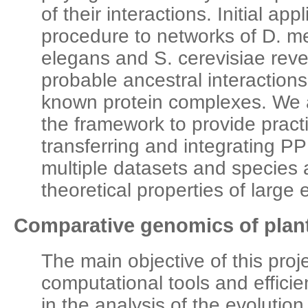
of their interactions. Initial app
procedure to networks of D. m
elegans and S. cerevisiae reve
probable ancestral interaction
known protein complexes. We 
the framework to provide pract
transferring and integrating P
multiple datasets and species 
theoretical properties of large
Comparative genomics of plan
The main objective of this proj
computational tools and efficie
in the analysis of the evoluti