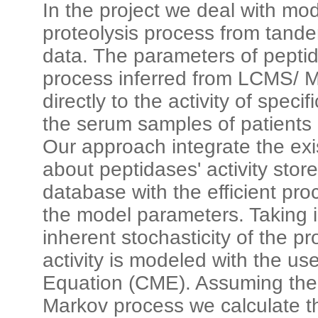
In the project we deal with mo
proteolysis process from tand
data. The parameters of pepti
process inferred from LCMS/ 
directly to the activity of spec
the serum samples of patients
Our approach integrate the ex
about peptidases' activity st
database with the efficient pro
the model parameters. Taking 
inherent stochasticity of the pr
activity is modeled with the u
Equation (CME). Assuming the s
Markov process we calculate t