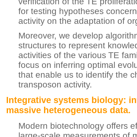
verification of the TE prolifera
for testing hypotheses concern
activity on the adaptation of o
Moreover, we develop algorith
structures to represent knowle
activities of the various TE fam
focus on inferring optimal evol
that enable us to identify the 
transposon activity.
Integrative systems biology: in
massive heterogeneous data.
Modern biotechnology offers eff
large-scale measurements of 