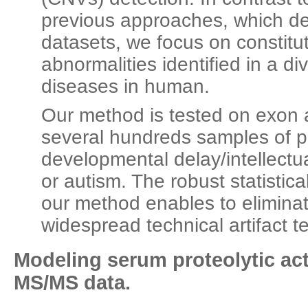
previous approaches, which de
datasets, we focus on constitu
abnormalities identified in a d
diseases in human.
Our method is tested on exon
several hundreds samples of pa
developmental delay/intellectual
or autism. The robust statistic
our method enables to eliminat
widespread technical artifact t
Modeling serum proteolytic act
MS/MS data.