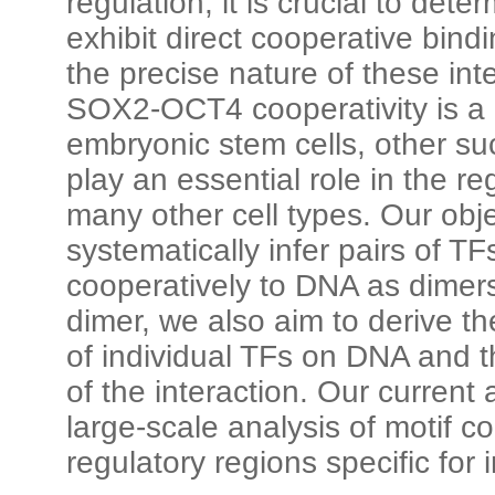
regulation, it is crucial to det
exhibit direct cooperative bind
the precise nature of these int
SOX2-OCT4 cooperativity is a d
embryonic stem cells, other su
play an essential role in the r
many other cell types. Our obje
systematically infer pairs of TF
cooperatively to DNA as dimer
dimer, we also aim to derive t
of individual TFs on DNA and th
of the interaction. Our curren
large-scale analysis of motif 
regulatory regions specific for i