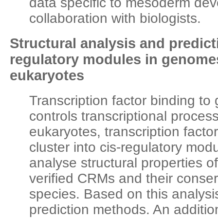
data specific to mesoderm dev
collaboration with biologists.
Structural analysis and predict
regulatory modules in genomes
eukaryotes
Transcription factor binding t
controls transcriptional process
eukaryotes, transcription factor
cluster into cis-regulatory mo
analyse structural properties o
verified CRMs and their conse
species. Based on this analy
prediction methods. An addition