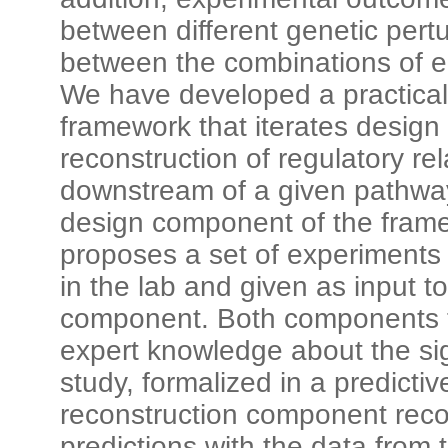
between different genetic pertu
between the combinations of en
We have developed a practical
framework that iterates design
reconstruction of regulatory re
downstream of a given pathwa
design component of the fram
proposes a set of experiments
in the lab and given as input t
component. Both components 
expert knowledge about the si
study, formalized in a predicti
reconstruction component reco
predictions with the data from