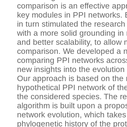
comparison is an effective app
key modules in PPI networks. 
in turn stimulated the researc
with a more solid grounding i
and better scalability, to allow
comparison. We developed a n
comparing PPI networks across
new insights into the evolution
Our approach is based on the r
hypothetical PPI network of t
the considered species. The re
algorithm is built upon a prop
network evolution, which takes
phylogenetic history of the pro