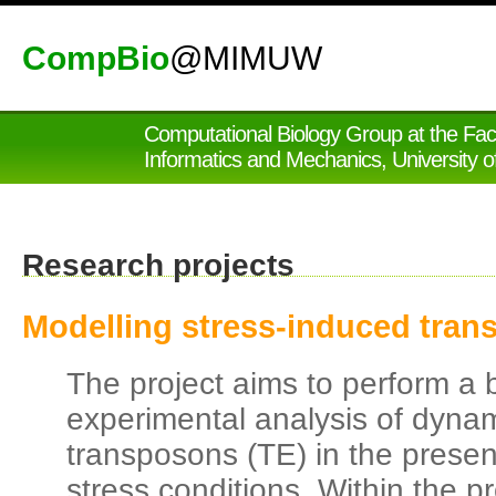
CompBio
@MIMUW
Computational Biology Group at the Fac
Informatics and Mechanics, University 
Research projects
Modelling stress-induced trans
The project aims to perform a 
experimental analysis of dynami
transposons (TE) in the prese
stress conditions. Within the p